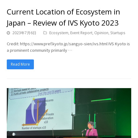
Current Location of Ecosystem in
Japan – Review of IVS Kyoto 2023
2023年7月6日
Ecosystem
,
Event Report
,
Opinion
,
Startups
Credit: https://www.pref.kyoto.jp/sangyo-sien/ivs.html IVS Kyoto is
a prominent community primarily …
Read More