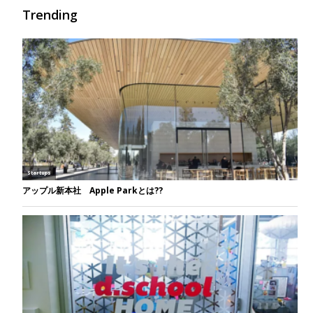
Trending