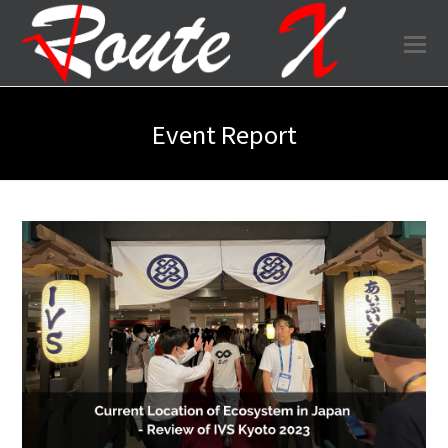
O
Mo
M
Event Report