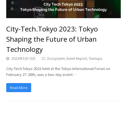
City-Tech.Tokyo 2023: Tokyo
Shaping the Future of Urban
Technology
2023年5月13日
Ecosystem
,
Event Report
,
Startups
City-Tech.Tokyo 2023 held at the Tokyo International Forum on
February 27-28th, was a two-day event …
Read More