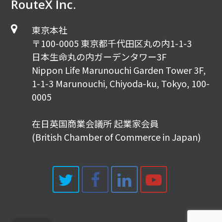
RouteX Inc.
東京本社
〒100-0005 東京都千代田区丸の内1-1-3
日本生命丸の内ガーデンタワー3F
Nippon Life Marunouchi Garden Tower 3F,
1-1-3 Marunouchi, Chiyoda-ku, Tokyo, 100-
0005
在日英国商業会議所 起業家会員
(British Chamber of Commerce in Japan)
Twitter
Facebook
LinkedIn
Youtub