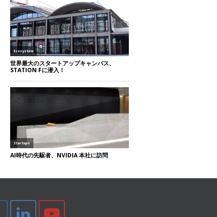
tter
Facebook
LinkedIn
Youtube