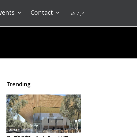
vents
Contact
EN
JP
Trending