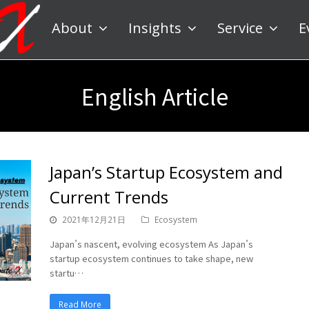
About
Insights
Service
E
English Article
Japan’s Startup Ecosystem and
Current Trends
2021年12月21日
Ecosystem
Japan’s nascent, evolving ecosystem As Japan’s
startup ecosystem continues to take shape, new
startu…
Read More