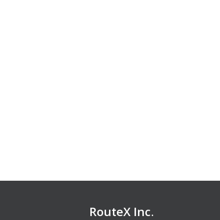
RouteX Inc.